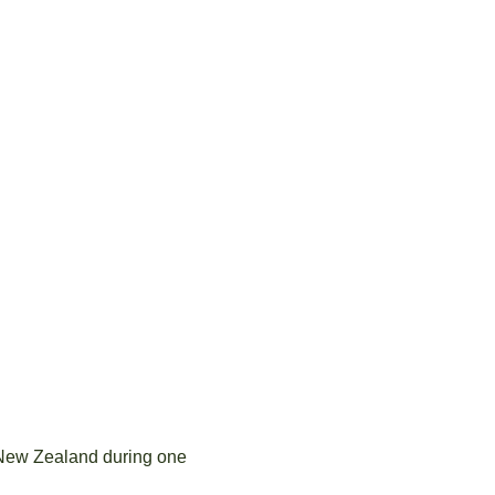
 New Zealand during one