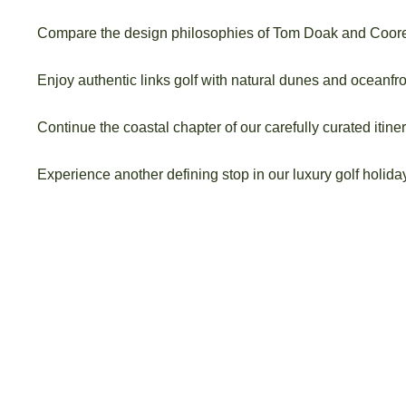
Compare the design philosophies of Tom Doak and Coor
Enjoy authentic links golf with natural dunes and oceanfro
Continue the coastal chapter of our carefully curated itiner
Experience another defining stop in our luxury golf holid