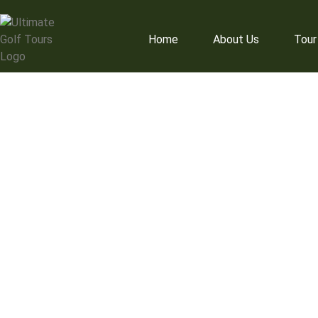
Home
About Us
Tour