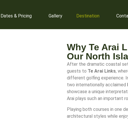
 Dates & Pricing
Gallery
Destination
Conta
Why Te Arai Li
Our North Isl
After the dramatic coastal sett
guests to
Te Arai Links
, whe
different golfing experience. 
two internationally acclaimed
showcase a unique interpretati
Arai plays such an important ro
Playing both courses in one de
architectural styles while enj