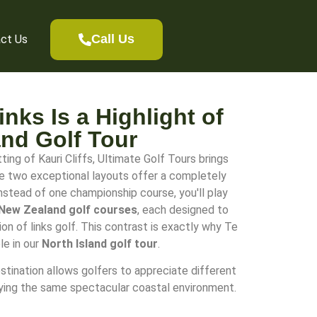
Call Us
ct Us
nks Is a Highlight of
and Golf Tour
ing of Kauri Cliffs, Ultimate Golf Tours brings
re two exceptional layouts offer a completely
Instead of one championship course, you'll play
New Zealand golf courses
, each designed to
on of links golf. This contrast is exactly why Te
le in our
North Island golf tour
.
stination allows golfers to appreciate different
oying the same spectacular coastal environment.