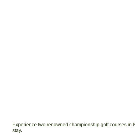
Experience two renowned championship golf courses in
stay.