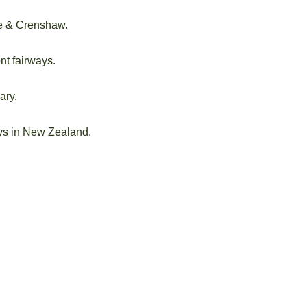
e & Crenshaw.
nt fairways.
ary.
ays in New Zealand.