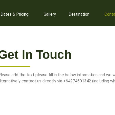
ltimatetours@gmail.com
Parapar
 Dates & Pricing
Gallery
Destination
Conta
Get In Touch
lease add the text please fill in the below information and we wi
lternatively contact us directly via +64274501342 (including w