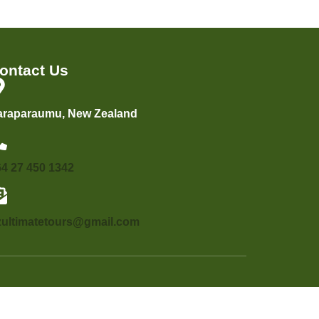
ontact Us
araparaumu, New Zealand
64 27 450 1342
zultimatetours@gmail.com