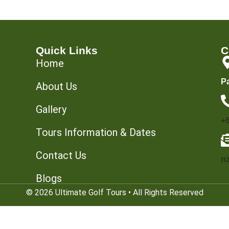
Quick Links
C
Home
P
About Us
Gallery
+
Tours Information & Dates
Contact Us
n
Blogs
© 2026 Ultimate Golf Tours • All Rights Reserved