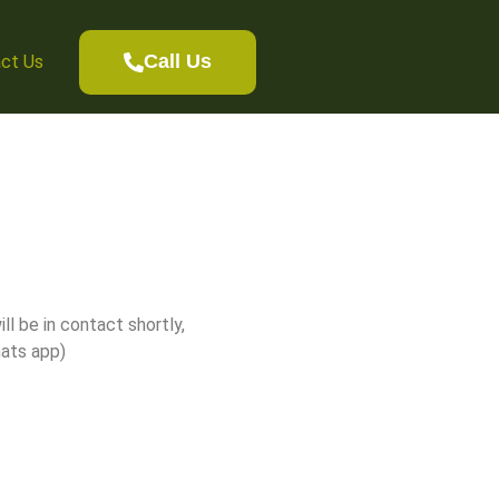
aumu, New Zealand
Call Us
ct Us
ll be in contact shortly,
hats app)