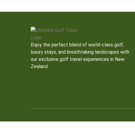
Enjoy the perfect blend of world-class golf,
luxury stays, and breathtaking landscapes with
our exclusive golf travel experiences in New
Zealand.