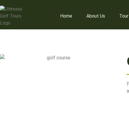
+64 27 450 1342
nzu
Home
About Us
Tour
P
a