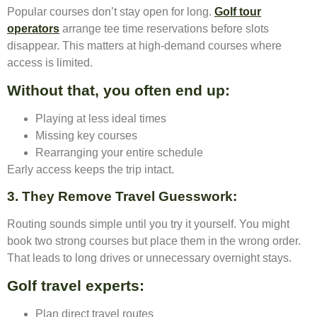
Popular courses don’t stay open for long.
Golf tour
operators
arrange tee time reservations before slots
disappear. This matters at high-demand courses where
access is limited.
Without that, you often end up:
Playing at less ideal times
Missing key courses
Rearranging your entire schedule
Early access keeps the trip intact.
3. They Remove Travel Guesswork
:
Routing sounds simple until you try it yourself. You might
book two strong courses but place them in the wrong order.
That leads to long drives or unnecessary overnight stays.
Golf travel experts:
Plan direct travel routes