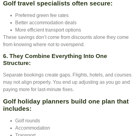
Golf travel specialists often secure:
Preferred green fee rates
Better accommodation deals
More efficient transport options
These savings don’t come from discounts alone they come
from knowing where not to overspend.
6. They Combine Everything Into One
Structure
:
Separate bookings create gaps. Flights, hotels, and courses
may not align properly. You end up adjusting as you go and
paying more for last-minute fixes.
Golf holiday planners build one plan that
includes:
Golf rounds
Accommodation
Transport