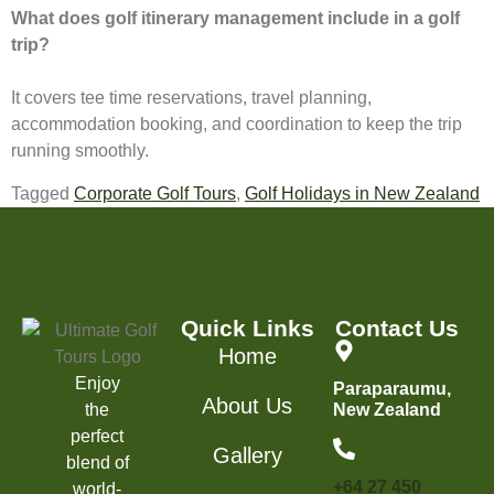
What does golf itinerary management include in a golf
trip?
It covers tee time reservations, travel planning,
accommodation booking, and coordination to keep the trip
running smoothly.
Tagged
Corporate Golf Tours
,
Golf Holidays in New Zealand
Quick Links
Contact Us
Home
Enjoy
Paraparaumu,
About Us
the
New Zealand
perfect
Gallery
blend of
+64 27 450
world-