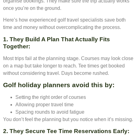
organise bookings. They make sure the trip actually works
once you’re on the ground.
Here’s how experienced golf travel specialists save both
time and money without overcomplicating the process.
1. They Build A Plan That Actually Fits
Together
:
Most trips fail at the planning stage. Courses may look close
on a map but take longer to reach. Tee times get booked
without considering travel. Days become rushed.
Golf holiday planners avoid this by:
Setting the right order of courses
Allowing proper travel time
Spacing rounds to avoid fatigue
You don’t feel the planning but you notice when it’s missing.
2. They Secure Tee Time Reservations Early
: