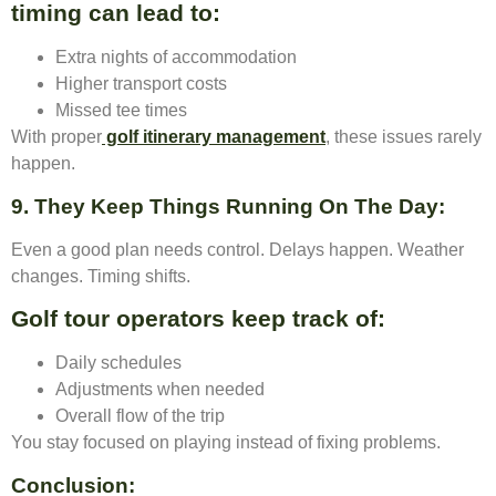
timing can lead to:
Extra nights of accommodation
Higher transport costs
Missed tee times
With proper
golf itinerary management
, these issues rarely
happen.
9. They Keep Things Running On The Day
:
Even a good plan needs control. Delays happen. Weather
changes. Timing shifts.
Golf tour operators keep track of:
Daily schedules
Adjustments when needed
Overall flow of the trip
You stay focused on playing instead of fixing problems.
Conclusion
: