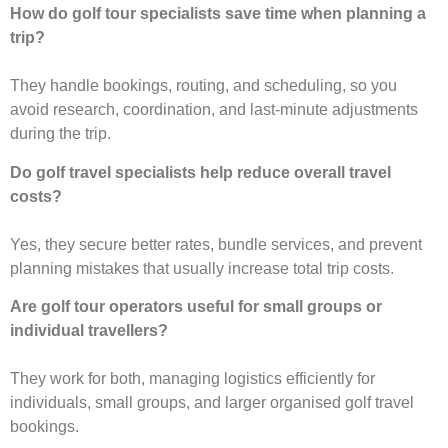
How do golf tour specialists save time when planning a
trip?
They handle bookings, routing, and scheduling, so you
avoid research, coordination, and last-minute adjustments
during the trip.
Do golf travel specialists help reduce overall travel
costs?
Yes, they secure better rates, bundle services, and prevent
planning mistakes that usually increase total trip costs.
Are golf tour operators useful for small groups or
individual travellers?
They work for both, managing logistics efficiently for
individuals, small groups, and larger organised golf travel
bookings.