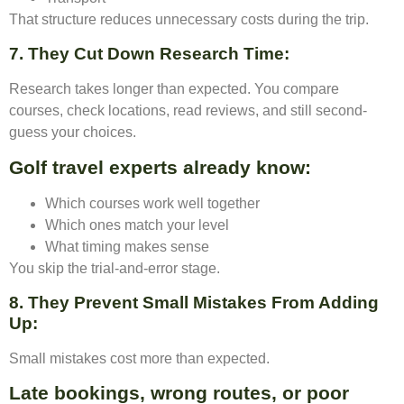
That structure reduces unnecessary costs during the trip.
7. They Cut Down Research Time
:
Research takes longer than expected. You compare
courses, check locations, read reviews, and still second-
guess your choices.
Golf travel experts already know:
Which courses work well together
Which ones match your level
What timing makes sense
You skip the trial-and-error stage.
8. They Prevent Small Mistakes From Adding
Up
:
Small mistakes cost more than expected.
Late bookings, wrong routes, or poor