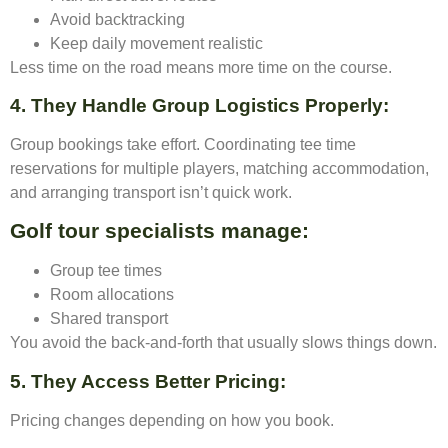
Avoid backtracking
Keep daily movement realistic
Less time on the road means more time on the course.
4. They Handle Group Logistics Properly
:
Group bookings take effort. Coordinating tee time
reservations for multiple players, matching accommodation,
and arranging transport isn’t quick work.
Golf tour specialists manage:
Group tee times
Room allocations
Shared transport
You avoid the back-and-forth that usually slows things down.
5. They Access Better Pricing
:
Pricing changes depending on how you book.