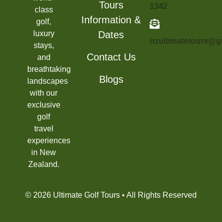
Tours
1342
class
Information &
golf,
luxury
Dates
nzultimatetours@g
stays,
Contact Us
and
breathtaking
Blogs
landscapes
with our
exclusive
golf
travel
experiences
in New
Zealand.
© 2026 Ultimate Golf Tours • All Rights Reserved