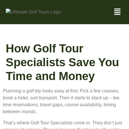
How Golf Tour
Specialists Save You
Time and Money
Planning a golf trip looks easy at first. Pick a few courses,
book a hotel, sort transport. Then it starts to stack up – tee
time reservations, travel gaps, course availability, timing
between rounds.
That’s where Golf Tour Specialists come in. They don’t just