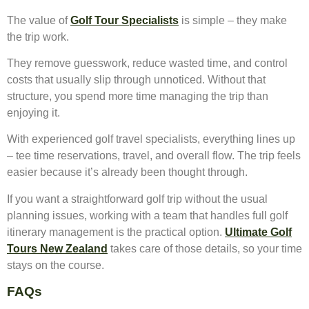
The value of
Golf Tour Specialists
is simple – they make
the trip work.
They remove guesswork, reduce wasted time, and control
costs that usually slip through unnoticed. Without that
structure, you spend more time managing the trip than
enjoying it.
With experienced golf travel specialists, everything lines up
– tee time reservations, travel, and overall flow. The trip feels
easier because it’s already been thought through.
If you want a straightforward golf trip without the usual
planning issues, working with a team that handles full golf
itinerary management is the practical option.
Ultimate Golf
Tours New Zealand
takes care of those details, so your time
stays on the course.
FAQs