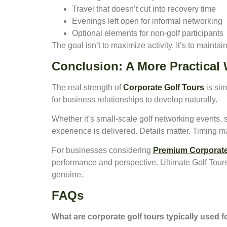
Travel that doesn’t cut into recovery time
Evenings left open for informal networking
Optional elements for non-golf participants
The goal isn’t to maximize activity. It’s to maintai
Conclusion: A More Practical
The real strength of
Corporate Golf Tours
is sim
for business relationships to develop naturally.
Whether it’s small-scale golf networking events, 
experience is delivered. Details matter. Timing m
For businesses considering
Premium Corporate
performance and perspective. Ultimate Golf Tours
genuine.
FAQs
What are corporate golf tours typically used 