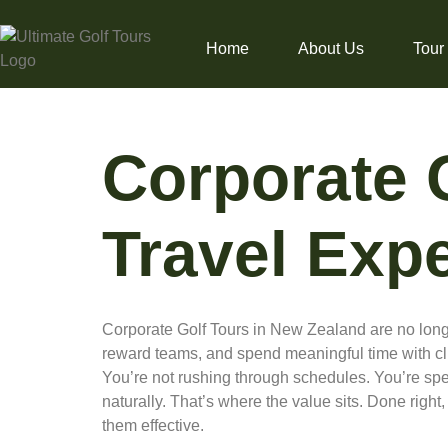
Home
About Us
Tour
Corporate 
Travel Exp
Corporate Golf Tours in New Zealand are no longe
reward teams, and spend meaningful time with clie
You’re not rushing through schedules. You’re spe
naturally. That’s where the value sits. Done right
them effective.