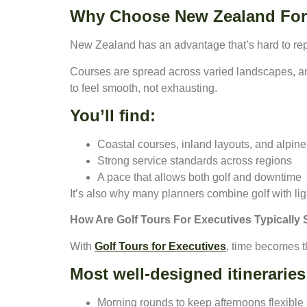
Why Choose New Zealand For 
New Zealand has an advantage that’s hard to repl
Courses are spread across varied landscapes, a
to feel smooth, not exhausting.
You’ll find:
Coastal courses, inland layouts, and alpine 
Strong service standards across regions
A pace that allows both golf and downtime
It’s also why many planners combine golf with lig
How Are Golf Tours For Executives Typically 
With
Golf Tours for Executives
, time becomes t
Most well-designed itineraries
Morning rounds to keep afternoons flexible