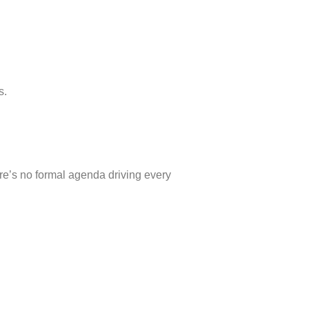
s.
re’s no formal agenda driving every