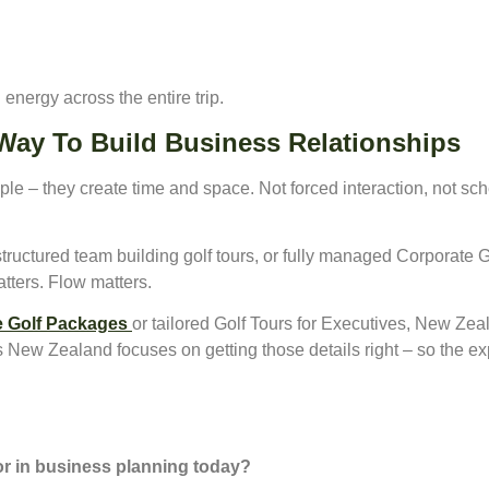
n energy across the entire trip.
 Way To Build Business Relationships
ple – they create time and space. Not forced interaction, not sc
structured team building golf tours, or fully managed Corporate
atters. Flow matters.
 Golf Packages
or tailored Golf Tours for Executives, New Zeal
 New Zealand focuses on getting those details right – so the exp
for in business planning today?