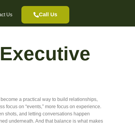
Call Us
act Us
 Executive
become a practical way to build relationships,
ess focus on “events,” more focus on experience.
en shots, and letting conversations happen
planned underneath. And that balance is what makes