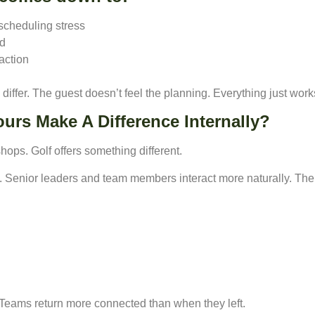
 scheduling stress
nd
action
ffer. The guest doesn’t feel the planning. Everything just work
urs Make A Difference Internally?
ops. Golf offers something different.
s. Senior leaders and team members interact more naturally. The
. Teams return more connected than when they left.