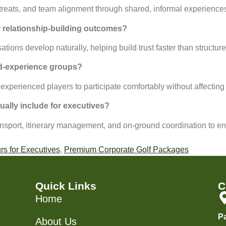
treats, and team alignment through shared, informal experiences
r relationship-building outcomes?
ons develop naturally, helping build trust faster than structure
xed-experience groups?
 experienced players to participate comfortably without affecting
ally include for executives?
sport, itinerary management, and on-ground coordination to en
rs for Executives
,
Premium Corporate Golf Packages
Quick Links
C
Home
P
About Us