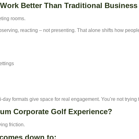
Work Better Than Traditional Business
eting rooms.
bserving, reacting – not presenting. That alone shifts how peop
ettings
ti-day formats give space for real engagement. You’re not trying to 
ium Corporate Golf Experience?
ing friction.
y comes down to: