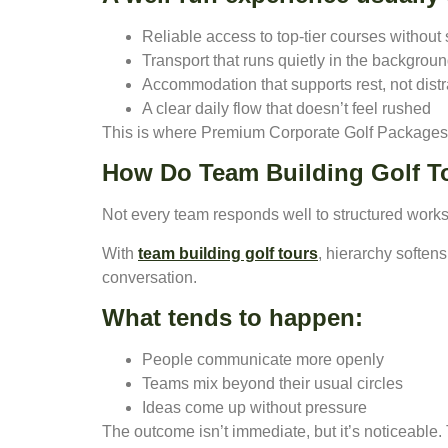
Reliable access to top-tier courses without
Transport that runs quietly in the backgrou
Accommodation that supports rest, not distr
A clear daily flow that doesn’t feel rushed
This is where Premium Corporate Golf Packages di
How Do Team Building Golf To
Not every team responds well to structured worksh
With
team building golf tours
, hierarchy soften
conversation.
What tends to happen:
People communicate more openly
Teams mix beyond their usual circles
Ideas come up without pressure
The outcome isn’t immediate, but it’s noticeable