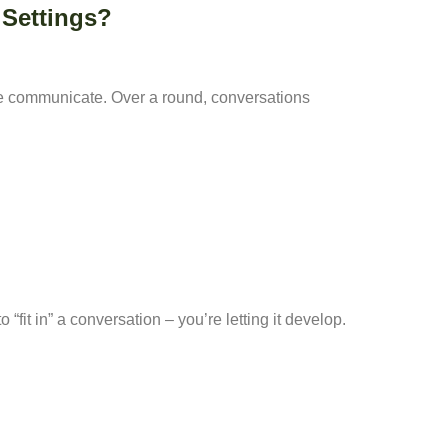
 Settings?
le communicate. Over a round, conversations
“fit in” a conversation – you’re letting it develop.