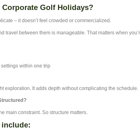
Corporate Golf Holidays?
icate – it doesn’t feel crowded or commercialized.
nd travel between them is manageable. That matters when you’
settings within one trip
ht exploration. It adds depth without complicating the schedule.
Structured?
he main constraint. So structure matters.
 include: