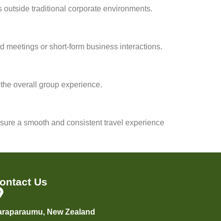
 outside traditional corporate environments.
d meetings or short-form business interactions.
 the overall group experience.
sure a smooth and consistent travel experience
ontact Us
araparaumu, New Zealand