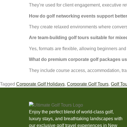
They’re used for client engagement, executive re
How do golf networking events support bette
They create relaxed environments where conversati
Are team-building golf tours suitable for mi
Yes, formats are flexible, allowing beginners and
What do premium corporate golf packages usu
They include course access, accommodation, tran
Tagged
Corporate Golf Holidays
,
Corporate Golf Tours
,
Golf Tou
Enjoy the perfect blend of world-class golf,
luxury stays, and breathtaking landscapes with
our exclusive golf travel experiences in New