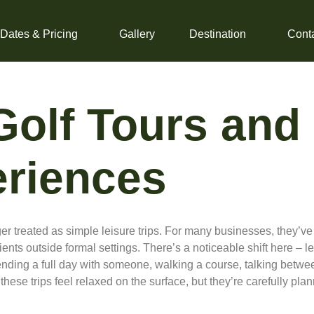
 Dates & Pricing
Gallery
Destination
Cont
Golf Tours and
eriences
r treated as simple leisure trips. For many businesses, they’ve 
nts outside formal settings. There’s a noticeable shift here – l
nding a full day with someone, walking a course, talking betwe
, these trips feel relaxed on the surface, but they’re carefully 