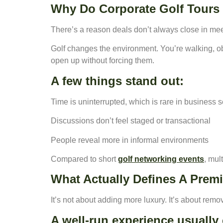
Why Do Corporate Golf Tours 
There’s a reason deals don’t always close in me
Golf changes the environment. You’re walking, o
open up without forcing them.
A few things stand out:
Time is uninterrupted, which is rare in business s
Discussions don’t feel staged or transactional
People reveal more in informal environments
Compared to short
golf networking events
, mul
What Actually Defines A Prem
It’s not about adding more luxury. It’s about remov
A well-run experience usuall