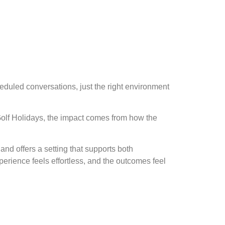
heduled conversations, just the right environment
 Golf Holidays, the impact comes from how the
and offers a setting that supports both
erience feels effortless, and the outcomes feel