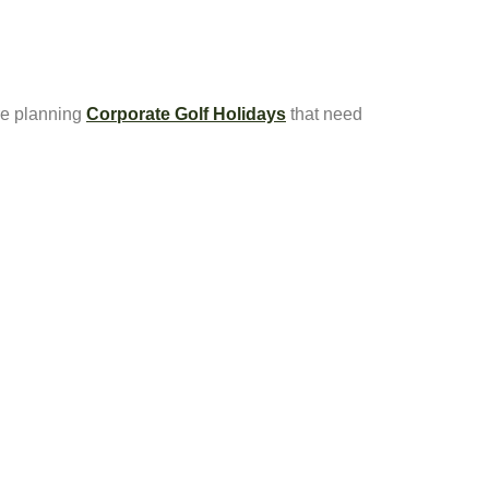
re planning
Corporate Golf Holidays
that need