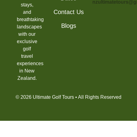
nzultimatetours@g
stays,
Contact Us
and
breathtaking
Blogs
landscapes
with our
exclusive
golf
travel
experiences
in New
Zealand.
© 2026 Ultimate Golf Tours • All Rights Reserved