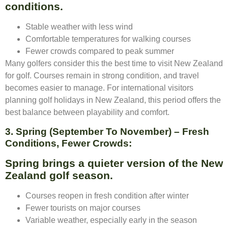
conditions.
Stable weather with less wind
Comfortable temperatures for walking courses
Fewer crowds compared to peak summer
Many golfers consider this the best time to visit New Zealand
for golf. Courses remain in strong condition, and travel
becomes easier to manage. For international visitors
planning golf holidays in New Zealand, this period offers the
best balance between playability and comfort.
3. Spring (September To November) – Fresh
Conditions, Fewer Crowds:
Spring brings a quieter version of the New
Zealand golf season.
Courses reopen in fresh condition after winter
Fewer tourists on major courses
Variable weather, especially early in the season