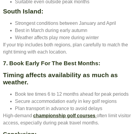
Suitable even outside peak months
South Island:
Strongest conditions between January and April
Best in March during early autumn
Weather affects play more during winter
If your trip includes both regions, plan carefully to match the
right timing with each location.
7. Book Early For The Best Months:
Timing affects availability as much as
weather.
Book tee times 6 to 12 months ahead for peak periods
Secure accommodation early in key golf regions
Plan transport in advance to avoid delays
High-demand
championship golf courses
often limit visitor
access, especially during peak travel months.