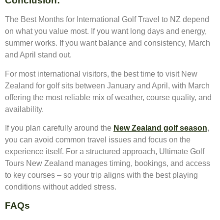
Conclusion:
The Best Months for International Golf Travel to NZ depend
on what you value most. If you want long days and energy,
summer works. If you want balance and consistency, March
and April stand out.
For most international visitors, the best time to visit New
Zealand for golf sits between January and April, with March
offering the most reliable mix of weather, course quality, and
availability.
If you plan carefully around the
New Zealand golf season
,
you can avoid common travel issues and focus on the
experience itself. For a structured approach, Ultimate Golf
Tours New Zealand manages timing, bookings, and access
to key courses – so your trip aligns with the best playing
conditions without added stress.
FAQs