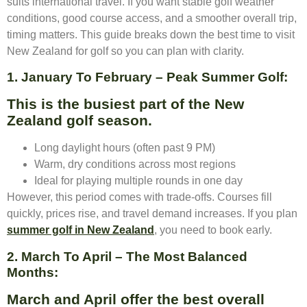
suits international travel. If you want stable golf weather
conditions, good course access, and a smoother overall trip,
timing matters. This guide breaks down the best time to visit
New Zealand for golf so you can plan with clarity.
1. January To February – Peak Summer Golf:
This is the busiest part of the New
Zealand golf season.
Long daylight hours (often past 9 PM)
Warm, dry conditions across most regions
Ideal for playing multiple rounds in one day
However, this period comes with trade-offs. Courses fill
quickly, prices rise, and travel demand increases. If you plan
summer golf in New Zealand
, you need to book early.
2. March To April – The Most Balanced
Months:
March and April offer the best overall