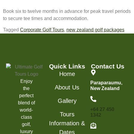
Book six to twelve months in advance for peak travel periods
to secure tee times and accommodation.
Tagged
Corporate Golf Tours
,
new zealand golf packages
Quick Links
Contact Us
Home
Enjoy
Paraparaumu,
About Us
the
New Zealand
perfect
Gallery
blend of
+64 27 450
world-
Tours
1342
class
Information &
golf,
luxury
Dates