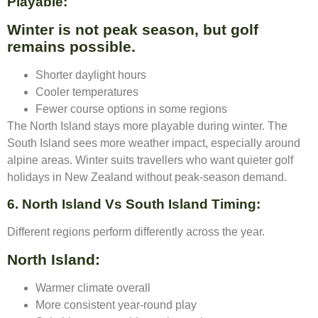
Playable:
Winter is not peak season, but golf
remains possible.
Shorter daylight hours
Cooler temperatures
Fewer course options in some regions
The North Island stays more playable during winter. The
South Island sees more weather impact, especially around
alpine areas. Winter suits travellers who want quieter golf
holidays in New Zealand without peak-season demand.
6. North Island Vs South Island Timing:
Different regions perform differently across the year.
North Island:
Warmer climate overall
More consistent year-round play