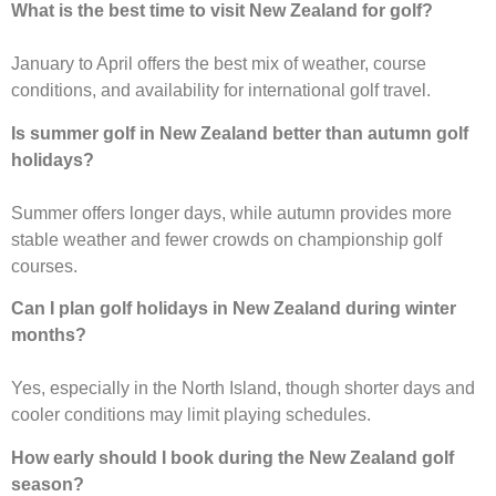
What is the best time to visit New Zealand for golf?
January to April offers the best mix of weather, course
conditions, and availability for international golf travel.
Is summer golf in New Zealand better than autumn golf
holidays?
Summer offers longer days, while autumn provides more
stable weather and fewer crowds on championship golf
courses.
Can I plan golf holidays in New Zealand during winter
months?
Yes, especially in the North Island, though shorter days and
cooler conditions may limit playing schedules.
How early should I book during the New Zealand golf
season?