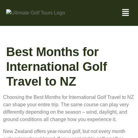
Best Months for
International Golf
Travel to NZ
Choosing the Best Months for International Golf Travel to NZ
can shape your entire trip. The same course can play very
differently depending on the season – wind, daylight, and
ground conditions all change how you experience it.
New Zealand offers year-round golf, but not every month