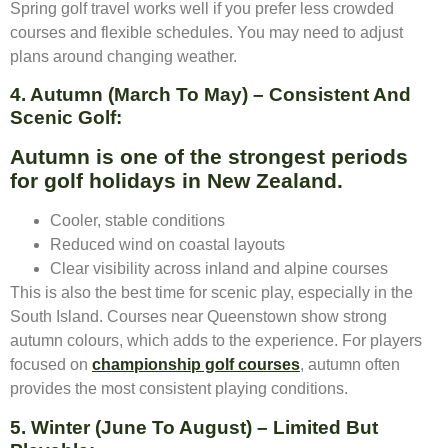
Spring golf travel works well if you prefer less crowded
courses and flexible schedules. You may need to adjust
plans around changing weather.
4. Autumn (March To May) – Consistent And
Scenic Golf:
Autumn is one of the strongest periods
for golf holidays in New Zealand.
Cooler, stable conditions
Reduced wind on coastal layouts
Clear visibility across inland and alpine courses
This is also the best time for scenic play, especially in the
South Island. Courses near Queenstown show strong
autumn colours, which adds to the experience. For players
focused on
championship golf courses
, autumn often
provides the most consistent playing conditions.
5. Winter (June To August) – Limited But